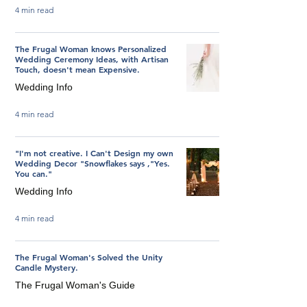
4 min read
The Frugal Woman knows Personalized
Wedding Ceremony Ideas, with Artisan
Touch, doesn't mean Expensive.
Wedding Info
4 min read
"I'm not creative. I Can't Design my own
Wedding Decor "Snowflakes says ,"Yes.
You can."
Wedding Info
4 min read
The Frugal Woman's Solved the Unity
Candle Mystery.
The Frugal Woman's Guide