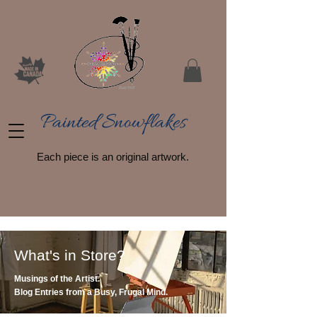
Painted Snowflakes​
Each piece is an original artwork.
What's in Store?
Musings of the Artist.
Blog Entries from a Busy, Frugal Mind.