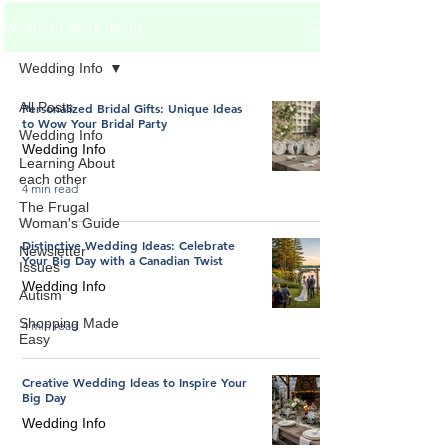
What's In Store (blog)
Wedding Info
All Posts
Personalized Bridal Gifts: Unique Ideas
to Wow Your Bridal Party
Wedding Info
Wedding Info
Learning About
each other
4 min read
The Frugal
Woman's Guide
Distinctive Wedding Ideas: Celebrate
Newsletter
Your Big Day with a Canadian Twist
Issues
Wedding Info
Autism
Shopping Made
4 min read
Easy
Creative Wedding Ideas to Inspire Your
Big Day
Wedding Info