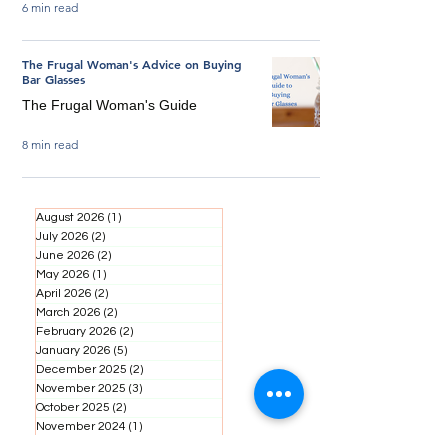
6 min read
The Frugal Woman's Advice on Buying
Bar Glasses
The Frugal Woman's Guide
8 min read
August 2026
(1)
1 post
July 2026
(2)
2 posts
June 2026
(2)
2 posts
May 2026
(1)
1 post
April 2026
(2)
2 posts
March 2026
(2)
2 posts
February 2026
(2)
2 posts
January 2026
(5)
5 posts
December 2025
(2)
2 posts
November 2025
(3)
3 posts
October 2025
(2)
2 posts
November 2024
(1)
1 post