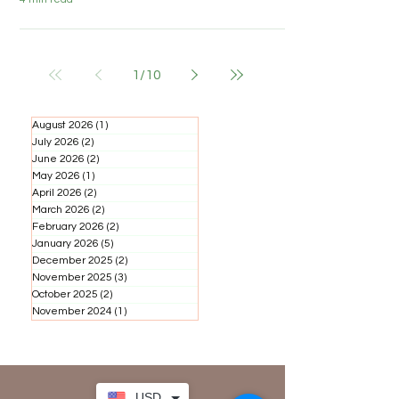
1
/
10
August 2026
(1)
1 post
July 2026
(2)
2 posts
June 2026
(2)
2 posts
May 2026
(1)
1 post
April 2026
(2)
2 posts
March 2026
(2)
2 posts
February 2026
(2)
2 posts
January 2026
(5)
5 posts
December 2025
(2)
2 posts
November 2025
(3)
3 posts
October 2025
(2)
2 posts
November 2024
(1)
1 post
USD