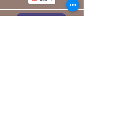
link to our app
Email
Join our mailing list
Sign Up