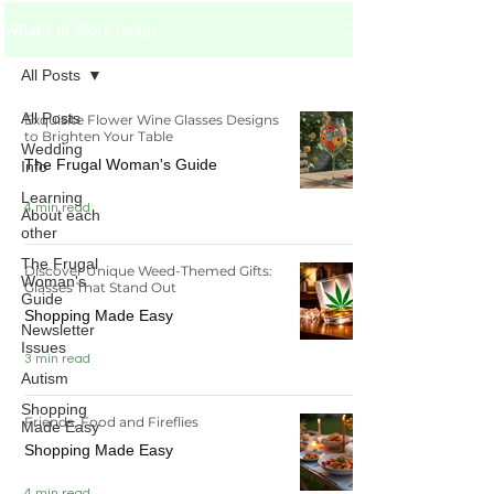
What's In Store (blog)
All Posts
All Posts
Exquisite Flower Wine Glasses Designs
to Brighten Your Table
Wedding
The Frugal Woman's Guide
Info
Learning
4 min read
About each
other
The Frugal
Discover Unique Weed-Themed Gifts:
Woman's
Glasses That Stand Out
Guide
Shopping Made Easy
Newsletter
Issues
3 min read
Autism
Shopping
Friends, Food and Fireflies
Made Easy
Shopping Made Easy
4 min read