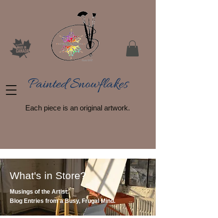
Painted Snowflakes​
Each piece is an original artwork.
What's in Store?
Musings of the Artist.
Blog Entries from a Busy, Frugal Mind.