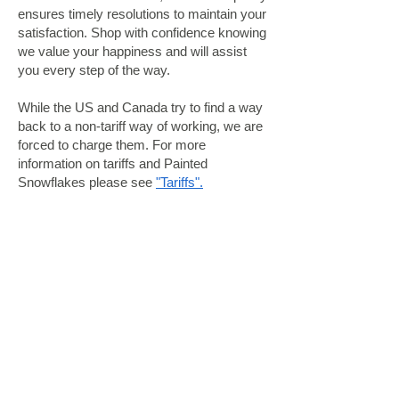
ensures timely resolutions to maintain your
satisfaction. Shop with confidence knowing
we value your happiness and will assist
you every step of the way.
While the US and Canada try to find a way
back to a non-tariff way of working, we are
forced to charge them. For more
information on tariffs and Painted
Snowflakes please see
"Tariffs".