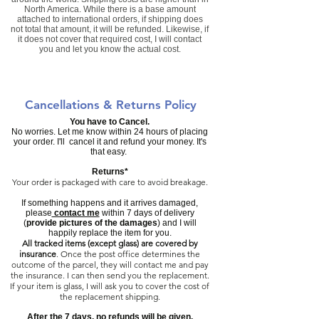
North America. While there is a base amount
attached to international orders, if shipping does
not total that amount, it will be refunded. Likewise, if
it does not cover that required cost, I will contact
you and let you know the actual cost.
Cancellations & Returns Policy
You have to Cancel.
No worries. Let me know within 24 hours of placing
your order. I'll cancel it and refund your money. It's
that easy.
Returns*
Your order is packaged with care to avoid breakage.
If something happens and it arrives damaged,
please
contact me
within 7 days of delivery
(
provide pictures of the damages
) and I will
happily replace the item for you.
All tracked items (except glass) are covered by
insurance
.
Once the post office determines the
outcome of the parcel, they will contact me and pay
the insurance. I can then send you the replacement.
If your item is glass, I will ask you to cover the cost of
the replacement shipping.
​After the 7 days, no refunds will be given.