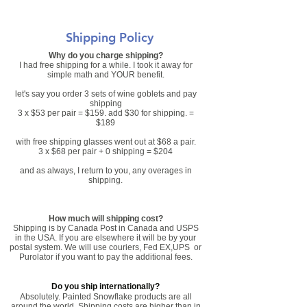
Shipping Policy
Why do you charge shipping?
I had free shipping for a while. I took it away for
simple math and YOUR benefit.
let's say you order 3 sets of wine goblets and pay
shipping
3 x $53 per pair = $159. add $30 for shipping. =
$189
with free shipping glasses went out at $68 a pair.
3 x $68 per pair + 0 shipping = $204
and as always, I return to you, any overages in
shipping.
How much will shipping cost?
Shipping is by Canada Post in Canada and USPS
in the USA. If you are elsewhere it will be by your
postal system. We will use couriers, Fed EX,UPS or
Purolator if you want to pay the additional fees.
Do you ship internationally?
Absolutely. Painted Snowflake products are all
around the world. Shipping costs are higher than in