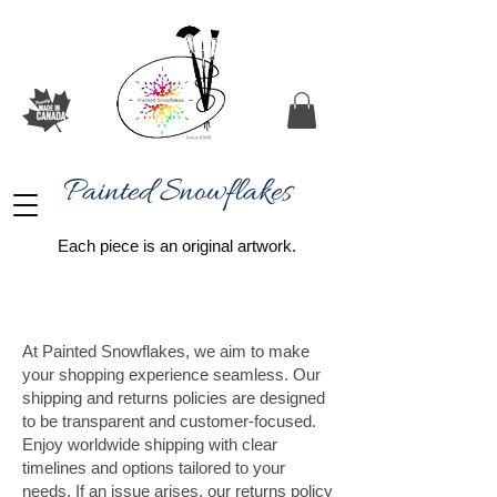
Painted Snowflakes​
Each piece is an original artwork.
At Painted Snowflakes, we aim to make
your shopping experience seamless. Our
shipping and returns policies are designed
to be transparent and customer-focused.
Enjoy worldwide shipping with clear
timelines and options tailored to your
needs. If an issue arises, our returns policy