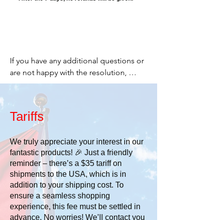
If you have any additional questions or 
are not happy with the resolution, 
please email me and let me know. I 
want you to be happy.

Tariffs
Cheers,

We truly appreciate your interest in our
fantastic products! 🎉 Just a friendly
Stacey

reminder – there’s a $35 tariff on
shipments to the USA, which is in
519 277-2203

addition to your shipping cost. To
ensure a seamless shopping
or

experience, this fee must be settled in
advance. No worries! We’ll contact you