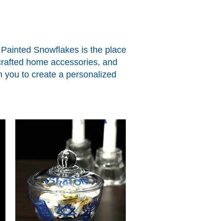
, Painted Snowflakes is the place
-crafted home accessories, and
ith you to create a personalized