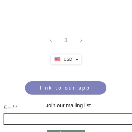
1
USD
link to our app
Join our mailing list
Email