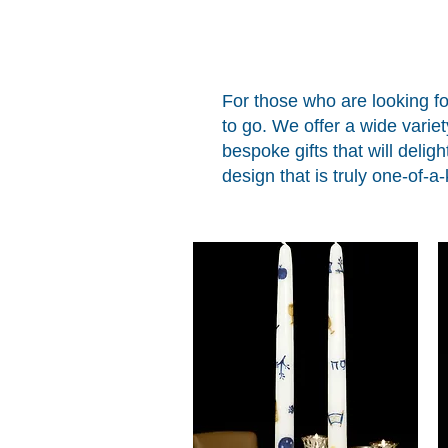
For those who are looking fo
to go. We offer a wide varie
bespoke gifts that will deligh
design that is truly one-of-a-