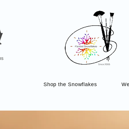
ns
Shop the Snowflakes
We