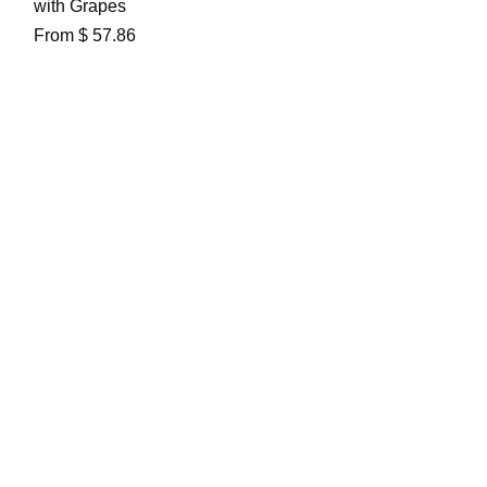
with Grapes
From $ 57.86