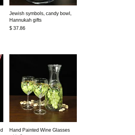
Quick View
Jewish symbols, candy bowl,
Hannukah gifts
Price
$ 37.86
Quick View
nd
Hand Painted Wine Glasses