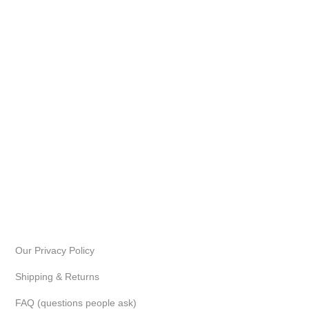
Our Privacy Policy
Shipping & Returns
FAQ (questions people ask)