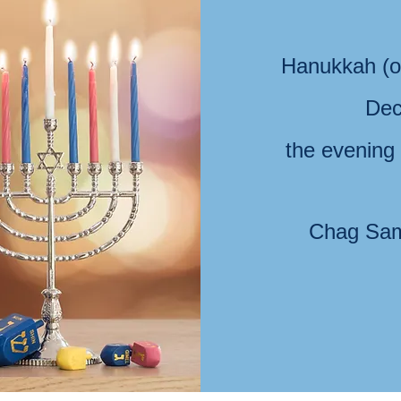
Hanukkah (o
Dec
the evening
Chag Sam