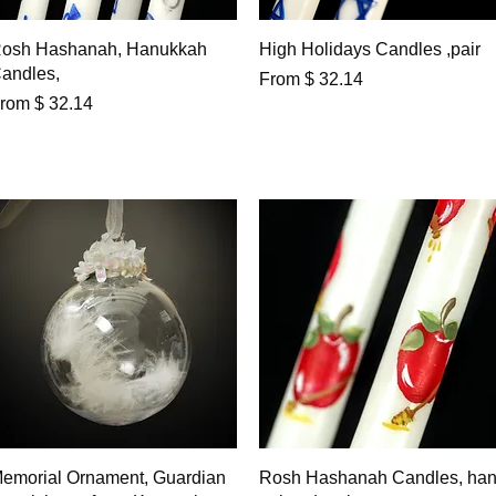
Quick View
Quick View
osh Hashanah, Hanukkah
High Holidays Candles ,pair
andles,
From $ 32.14
rom $ 32.14
Quick View
Quick View
emorial Ornament, Guardian
Rosh Hashanah Candles, ha