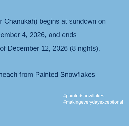
r Chanukah) begins at sundown on
ember 4, 2026
, and ends
 of
December 12, 2026
(8 nights).
each from Painted Snowflakes
#paintedsnowflakes
#makingeverydayexceptional