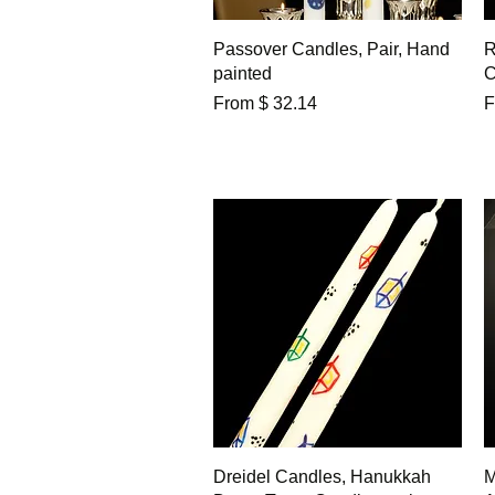
Quick View
Passover Candles, Pair, Hand
R
painted
C
From $ 32.14
F
Quick View
Dreidel Candles, Hanukkah
M