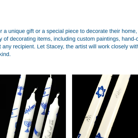
r a unique gift or a special piece to decorate their home
ty of decorating items, including custom paintings, hand
t any recipient. Let Stacey, the artist will work closely w
kind.