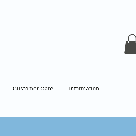
Customer Care
Information