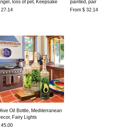
ngel, loss of pet, Keepsake
painted, pair
rice
 27.14
From $ 32.14
Quick View
live Oil Bottle, Mediterranean
ecor, Fairy Lights
rice
 45.00