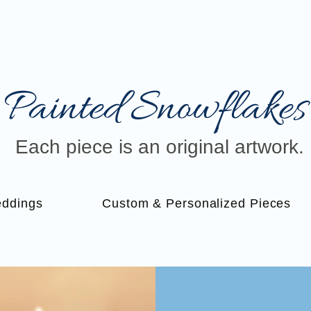
Painted Snowflakes​
Each piece is an original artwork.
ddings
Custom & Personalized Pieces