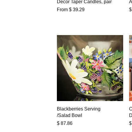
Decor Taper Candles, pair
A
P
From $ 39.29
$
Quick View
Blackberries Serving
O
/Salad Bowl
D
Price
P
$ 87.86
$