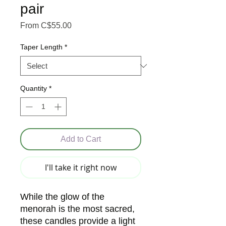
pair
Sale Price
From
C$55.00
Taper Length
*
Quantity
*
Add to Cart
I'll take it right now
While the glow of the
menorah is the most sacred,
these candles provide a light