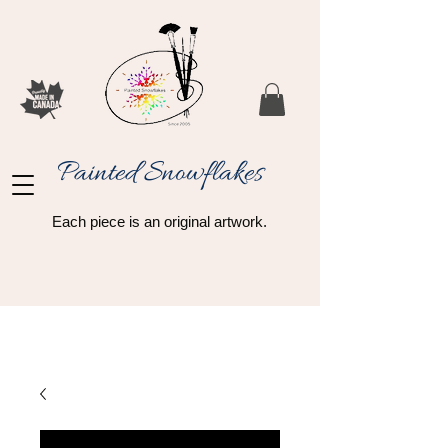
Painted Snowflakes​
Each piece is an original artwork.