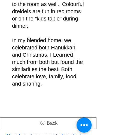
to the room as well. Colourful
dreidels are fun in rec rooms
or on the "kids table" during
dinner.
In my blended home, we
celebrated both Hanukkah
and Christmas. I Learned
much from both but found the
similarities the best. Both
celebrate love, family, food
and sharing.
Back