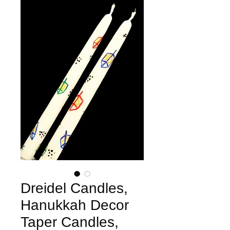
Dreidel Candles,
Hanukkah Decor
Taper Candles,