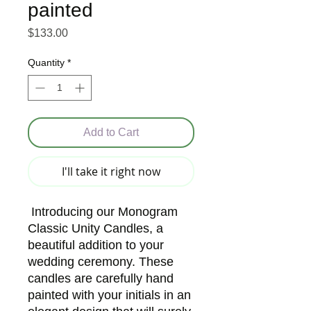
painted
Price
$133.00
Quantity
*
Add to Cart
I'll take it right now
Introducing our Monogram
Classic Unity Candles, a
beautiful addition to your
wedding ceremony. These
candles are carefully hand
painted with your initials in an