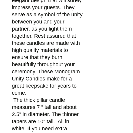
elegant design that will surely
impress your guests. They
serve as a symbol of the unity
between you and your
partner, as you light them
together. Rest assured that
these candles are made with
high quality materials to
ensure that they burn
beautifully throughout your
ceremony. These Monogram
Unity Candles make for a
great keepsake for years to
come.
The thick pillar candle
measures 7 " tall and about
2.5" in diameter. The thinner
tapers are 10" tall. All in
white. If you need extra