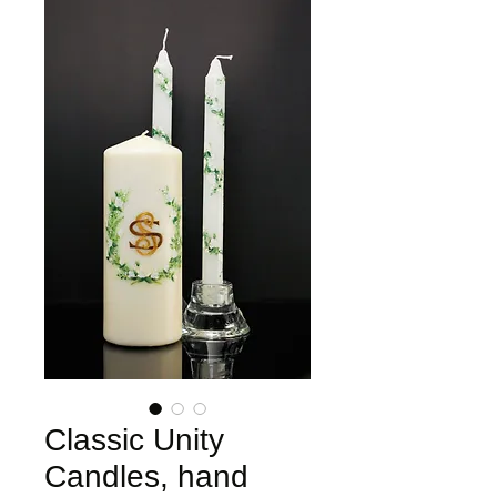
Classic Unity
Candles, hand