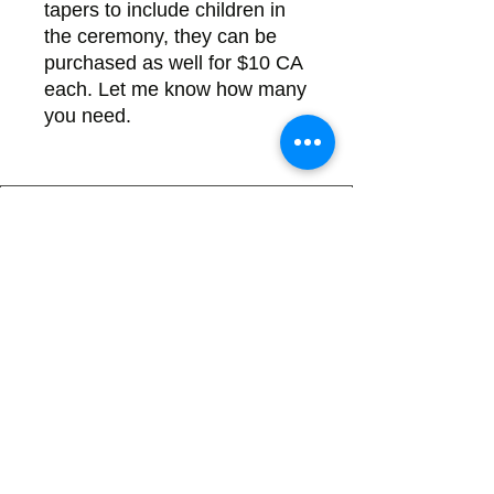
tapers to include children in
the ceremony, they can be
purchased as well for $10 CA
each. Let me know how many
you need.
Back
There's no tax on painted products
Info on Shipping & Returns
Caring for Painted Glass
link to our app