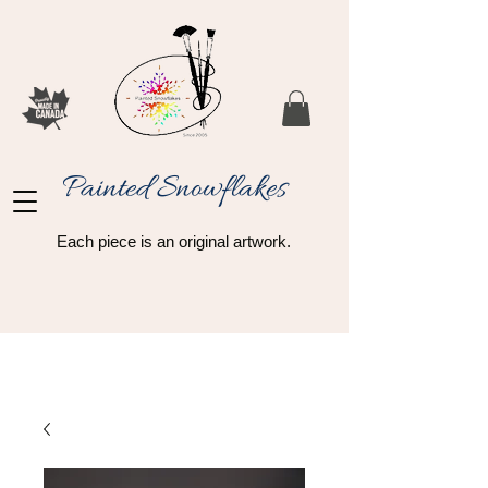
Painted Snowflakes​
Each piece is an original artwork.