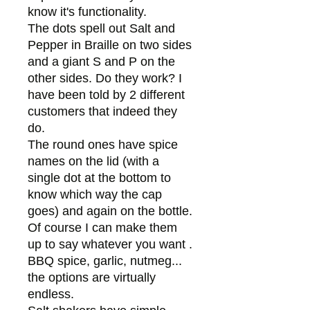
know it's functionality.
The dots spell out Salt and
Pepper in Braille on two sides
and a giant S and P on the
other sides. Do they work? I
have been told by 2 different
customers that indeed they
do.
The round ones have spice
names on the lid (with a
single dot at the bottom to
know which way the cap
goes) and again on the bottle.
Of course I can make them
up to say whatever you want .
BBQ spice, garlic, nutmeg...
the options are virtually
endless.