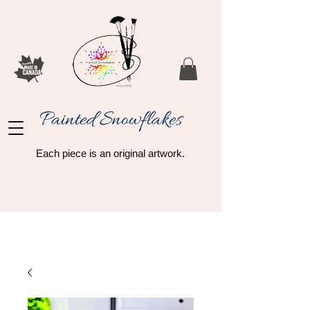
Painted Snowflakes​
Each piece is an original artwork.