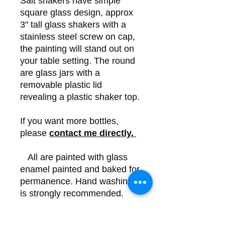
Salt shakers have simple
square glass design, approx
3" tall glass shakers with a
stainless steel screw on cap,
the painting will stand out on
your table setting. The round
are glass jars with a
removable plastic lid
revealing a plastic shaker top.
If you want more bottles,
please
contact me directly.
All are painted with glass
enamel painted and baked for
permanence. Hand washing
is strongly recommended.