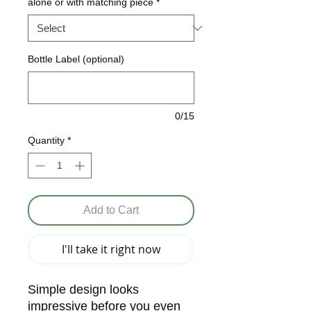
alone or with matching piece
*
Bottle Label (optional)
0/15
Quantity
*
Add to Cart
I'll take it right now
Simple design looks
impressive before you even