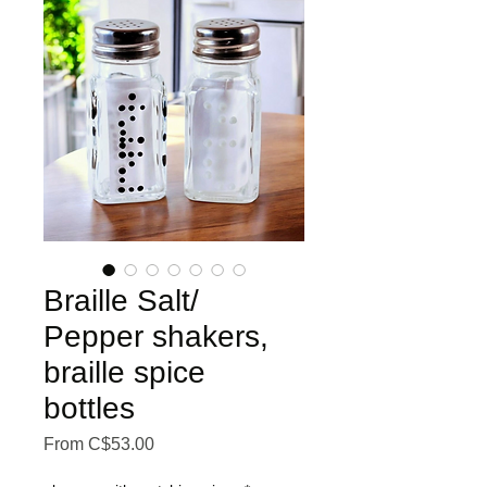
Braille Salt/
Pepper shakers,
braille spice
bottles
Sale Price
From
C$53.00