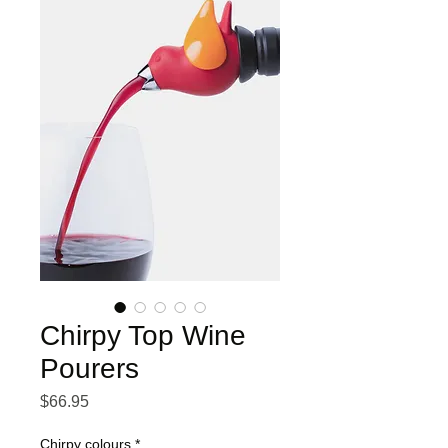
Chirpy Top Wine
Pourers
Price
$66.95
Chirpy colours
*