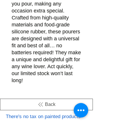
you pour, making any
occasion extra special.
Crafted from high-quality
materials and food-grade
silicone rubber, these pourers
are designed with a universal
fit and best of all… no
batteries required! They make
a unique and delightful gift for
any wine lover. Act quickly,
our limited stock won’t last
long!
Back
There's no tax on painted products
Info on Shipping & Returns