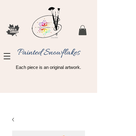
Painted Snowflakes​
Each piece is an original artwork.