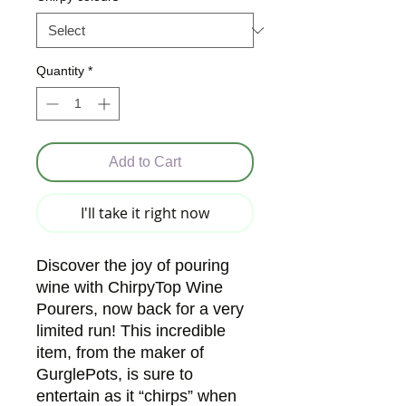
Quantity
*
Add to Cart
I'll take it right now
Discover the joy of pouring
wine with ChirpyTop Wine
Pourers, now back for a very
limited run! This incredible
item, from the maker of
GurglePots, is sure to
entertain as it “chirps” when